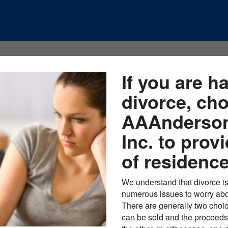
If you are h
divorce, ch
AAAnderson
Inc. to prov
of residence
We understand that divorce is
numerous issues to worry abou
There are generally two choic
can be sold and the proceeds 