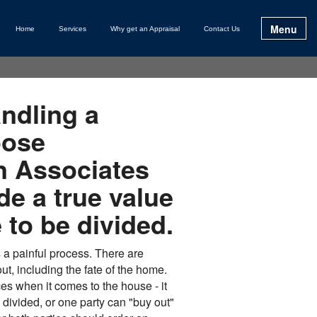
Menu
Home
Services
Why get an Appraisal
Contact Us
andling a
oose
 Associates
ide a true value
 to be divided.
 a painful process. There are
t, including the fate of the home.
es when it comes to the house - it
divided, or one party can "buy out"