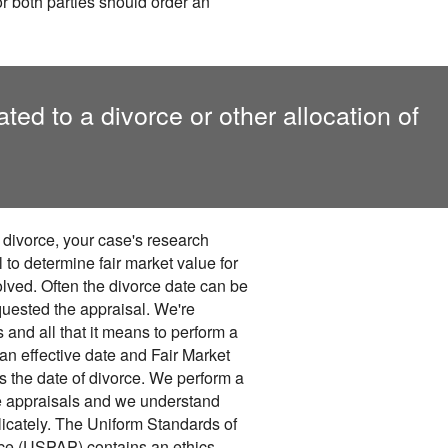
 or both parties should order an
ed to a divorce or other allocation of
 divorce, your case's research
l to determine fair market value for
volved. Often the divorce date can be
quested the appraisal. We're
and all that it means to perform a
 an effective date and Fair Market
 the date of divorce. We perform a
e appraisals and we understand
licately. The Uniform Standards of
ice (USPAP) contains an ethics