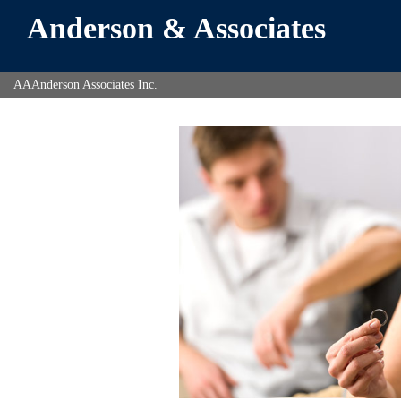
Anderson & Associates
AAAnderson Associates Inc.