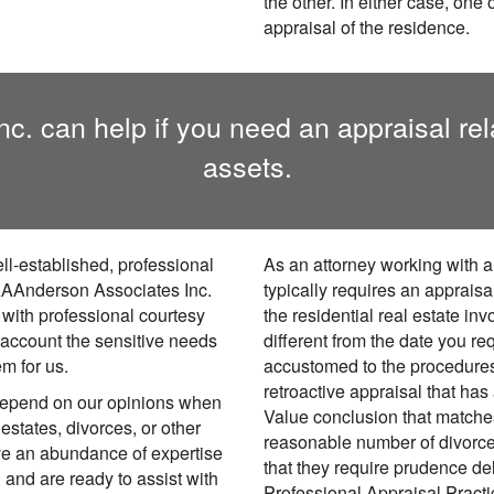
the other. In either case, one
appraisal of the residence.
 can help if you need an appraisal relat
assets.
ll-established, professional
As an attorney working with a
. AAAnderson Associates Inc.
typically requires an appraisa
 with professional courtesy
the residential real estate in
 account the sensitive needs
different from the date you re
em for us.
accustomed to the procedures 
retroactive appraisal that has
depend on our opinions when
Value conclusion that matches
 estates, divorces, or other
reasonable number of divorc
ave an abundance of expertise
that they require prudence de
d and are ready to assist with
Professional Appraisal Pract