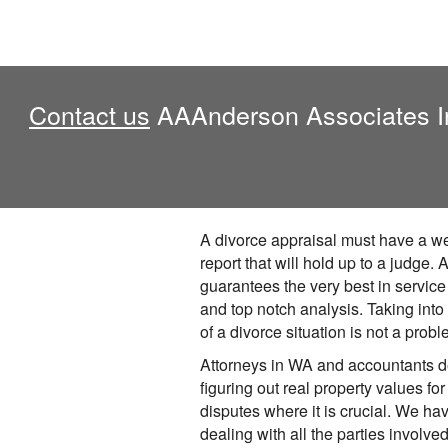
Contact us
AAAnderson Associates Inc.
A divorce appraisal must have a we
report that will hold up to a judge
guarantees the very best in service
and top notch analysis. Taking into
of a divorce situation is not a probl
Attorneys in WA and accountants 
figuring out real property values for
disputes where it is crucial. We h
dealing with all the parties involve