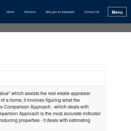
Menu
Home
Services
Why get an Appraisal
Contact Us
lue" which assists the real estate appraiser
of a home; it involves figuring what the
les Comparison Approach - which deals with
omparison Approach is the most accurate indicator
ducing properties - it deals with estimating