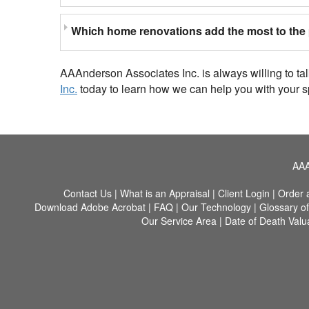
Which home renovations add the most to the 
AAAnderson Associates Inc. is always willing to ta
Inc.
today to learn how we can help you with your s
AAA
Contact Us
|
What is an Appraisal
|
Client Login
|
Order 
Download Adobe Acrobat
|
FAQ
|
Our Technology
|
Glossary o
Our Service Area
|
Date of Death Valu