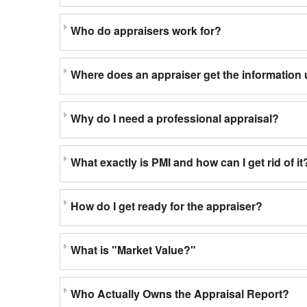
Who do appraisers work for?
Where does an appraiser get the information 
Why do I need a professional appraisal?
What exactly is PMI and how can I get rid of it
How do I get ready for the appraiser?
What is "Market Value?"
Who Actually Owns the Appraisal Report?