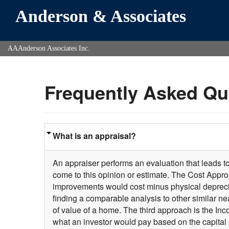
Anderson & Associates
AAAnderson Associates Inc.
Frequently Asked Qu
What is an appraisal?
An appraiser performs an evaluation that leads t
come to this opinion or estimate. The Cost Approa
improvements would cost minus physical deprecia
finding a comparable analysis to other similar n
of value of a home. The third approach is the In
what an investor would pay based on the capital 