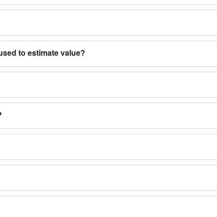
used to estimate value?
?