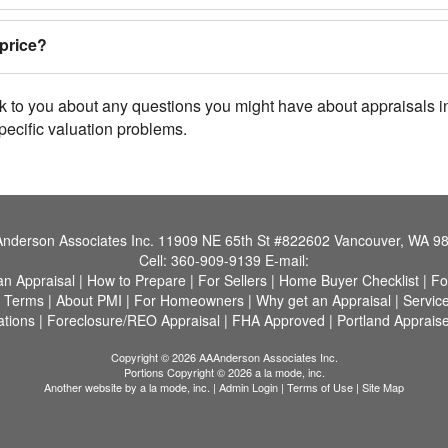
price?
lk to you about any questions you might have about appraisals 
pecific valuation problems.
nderson Associates Inc.
11909 NE 65th St #822602 Vancouver, WA 9
Cell:
360-909-9139
E-mail:
an Appraisal
|
How to Prepare
|
For Sellers
|
Home Buyer Checklist
|
Fo
f Terms
|
About PMI
|
For Homeowners
|
Why get an Appraisal
|
Servic
ations
|
Foreclosure/REO Appraisal
|
FHA Approved
|
Portland Appraise
Copyright © 2026 AAAnderson Associates Inc.
Portions Copyright © 2026 a la mode, inc.
Another website by
a la mode, inc.
|
Admin Login
|
Terms of Use
|
Site Map