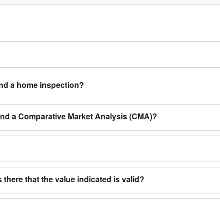
and a home inspection?
 and a Comparative Market Analysis (CMA)?
 there that the value indicated is valid?