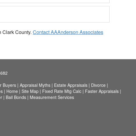
in Clark County.
Contact AAAnderson Associates
8682
r Buyers
|
Appraisal Myths
|
Estate Appraisals
|
Divorce
|
es
|
Home
|
Site Map
|
Fixed Rate Mtg Calc
|
Faster Appraisals
|
r
|
Bail Bonds
|
Measurement Services