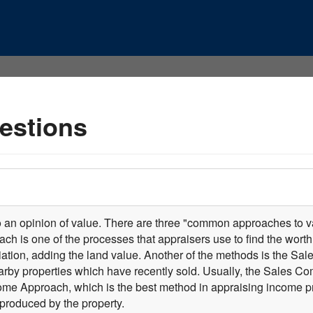
estions
o an opinion of value. There are three "common approaches to va
ch is one of the processes that appraisers use to find the worth 
tion, adding the land value. Another of the methods is the Sa
earby properties which have recently sold. Usually, the Sales C
come Approach, which is the best method in appraising income pro
produced by the property.