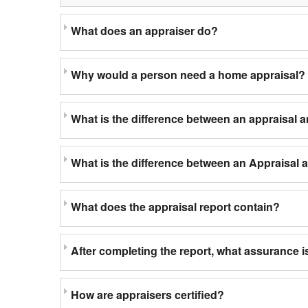
What does an appraiser do?
Why would a person need a home appraisal?
What is the difference between an appraisal 
What is the difference between an Appraisal
What does the appraisal report contain?
After completing the report, what assurance is
How are appraisers certified?