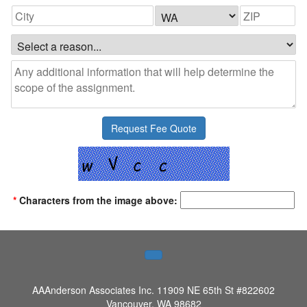
*
Characters from the image above:
AAAnderson Associates Inc.
11909 NE 65th St #822602
Vancouver, WA 98682