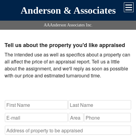
Anderson & Associates
AAAnderson Associates Inc.
Tell us about the property you'd like appraised
The intended use as well as specifics about a property can
all affect the price of an appraisal report. Tell us a little
about the assignment, and we'll reply as soon as possible
with our price and estimated turnaround time.