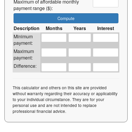
Maximum of affordable monthly
payment range ($):
Description
Months
Years
Interest
Minimum
payment:
Maximum
payment:
Difference:
This calculator and others on this site are provided
without warranty regarding their accuracy or applicability
to your individual circumstance. They are for your
personal use and are not intended to replace
professional financial advice.