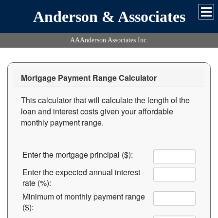
Anderson & Associates
AAAnderson Associates Inc.
Mortgage Payment Range Calculator
This calculator that will calculate the length of the
loan and interest costs given your affordable
monthly payment range.
Enter the mortgage principal ($):
Enter the expected annual interest
rate (%):
Minimum of monthly payment range
($):