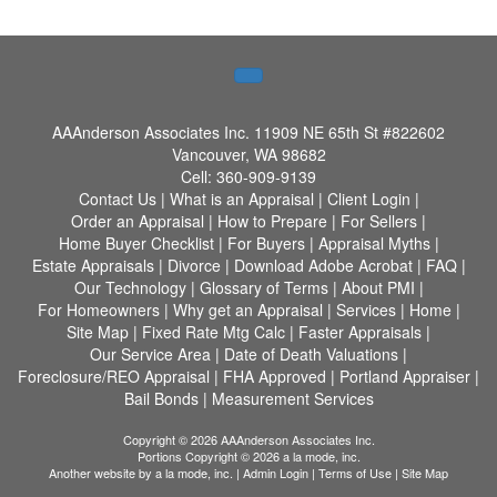
AAAnderson Associates Inc.
11909 NE 65th St #822602
Vancouver, WA 98682
Cell:
360-909-9139
Contact Us
|
What is an Appraisal
|
Client Login
|
Order an Appraisal
|
How to Prepare
|
For Sellers
|
Home Buyer Checklist
|
For Buyers
|
Appraisal Myths
|
Estate Appraisals
|
Divorce
|
Download Adobe Acrobat
|
FAQ
|
Our Technology
|
Glossary of Terms
|
About PMI
|
For Homeowners
|
Why get an Appraisal
|
Services
|
Home
|
Site Map
|
Fixed Rate Mtg Calc
|
Faster Appraisals
|
Our Service Area
|
Date of Death Valuations
|
Foreclosure/REO Appraisal
|
FHA Approved
|
Portland Appraiser
|
Bail Bonds
|
Measurement Services
Copyright © 2026 AAAnderson Associates Inc.
Portions Copyright © 2026 a la mode, inc.
Another website by
a la mode, inc.
|
Admin Login
|
Terms of Use
|
Site Map