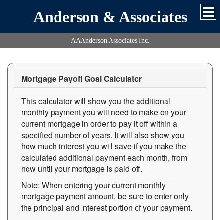
Anderson & Associates
AAAnderson Associates Inc.
Mortgage Payoff Goal Calculator
This calculator will show you the additional
monthly payment you will need to make on your
current mortgage in order to pay it off within a
specified number of years. It will also show you
how much interest you will save if you make the
calculated additional payment each month, from
now until your mortgage is paid off.
Note: When entering your current monthly
mortgage payment amount, be sure to enter only
the principal and interest portion of your payment.