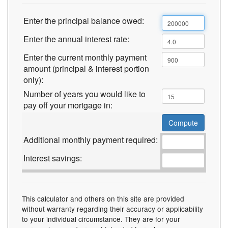
Enter the principal balance owed:
Enter the annual interest rate:
Enter the current monthly payment
amount (principal & interest portion
only):
Number of years you would like to
pay off your mortgage in:
Additional monthly payment required:
Interest savings:
This calculator and others on this site are provided
without warranty regarding their accuracy or applicability
to your individual circumstance. They are for your