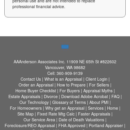
personal use and are not intended to replace
professional financial advice.
AAAnderson Associates Inc.
11909 NE 65th St #822602
Vancouver, WA 98682
Cell:
360-909-9139
Contact Us
|
What is an Appraisal
|
Client Login
|
Order an Appraisal
|
How to Prepare
|
For Sellers
|
Home Buyer Checklist
|
For Buyers
|
Appraisal Myths
|
Estate Appraisals
|
Divorce
|
Download Adobe Acrobat
|
FAQ
|
Our Technology
|
Glossary of Terms
|
About PMI
|
For Homeowners
|
Why get an Appraisal
|
Services
|
Home
|
Site Map
|
Fixed Rate Mtg Calc
|
Faster Appraisals
|
Our Service Area
|
Date of Death Valuations
|
Foreclosure/REO Appraisal
|
FHA Approved
|
Portland Appraiser
|